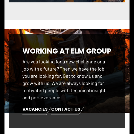
WORKING AT ELM GROUP
Are you looking for a new challenge or a
job with a future? Then we have the job
you are looking for. Get to know us and
grow with us. We are always looking for
motivated people with technical insight
and perseverance.
VACANCIES
CONTACT US