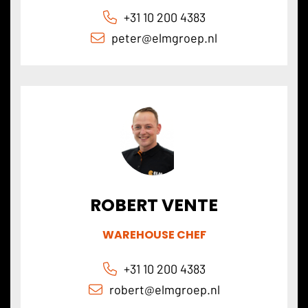
+31 10 200 4383
peter@
elmgroep
.nl
ROBERT VENTE
WAREHOUSE CHEF
+31 10 200 4383
robert@
elmgroep
.nl