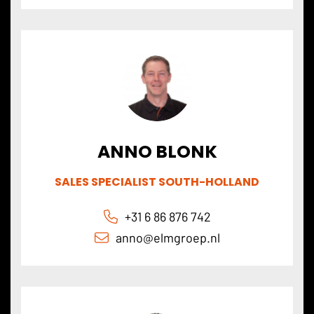
ANNO BLONK
SALES SPECIALIST SOUTH-HOLLAND
+31 6 86 876 742
anno@elmgroep
.nl