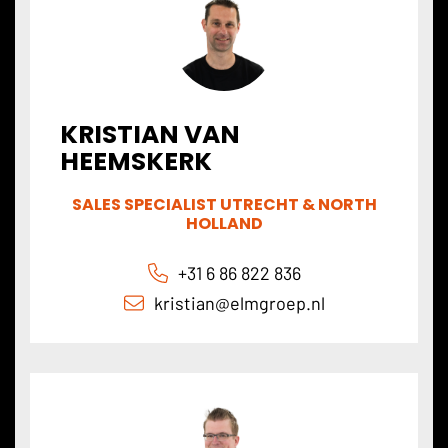
KRISTIAN VAN
HEEMSKERK
SALES SPECIALIST UTRECHT & NORTH
HOLLAND
+31 6 86 822 836
kristian@
elmgroep
.nl