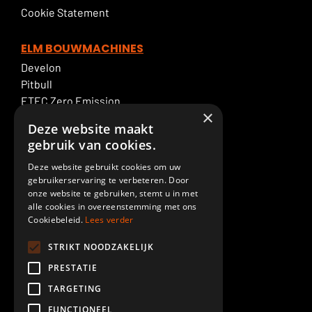
Cookie Statement
ELM BOUWMACHINES
Develon
Pitbull
ETEC Zero Emission
×
Excavator rental
Deze website maakt
ELM Service
gebruik van cookies.
Deze website gebruikt cookies om uw
ELM SPECIALTIES
gebruikerservaring te verbeteren. Door
Boom & Dipperstick
onze website te gebruiken, stemt u in met
Demolition
alle cookies in overeenstemming met ons
Cookiebeleid.
Lees verder
Cab lift
Piling
STRIKT NOODZAKELIJK
Paint shop
PRESTATIE
Custom made
TARGETING
Meer ELM GROEP
FUNCTIONEEL