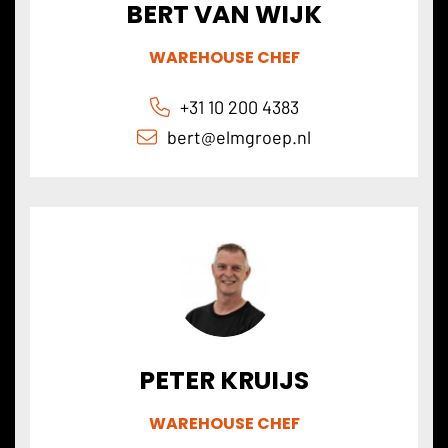
BERT VAN WIJK
WAREHOUSE CHEF
+31 10 200 4383
bert@
elmgroep
.nl
PETER KRUIJS
WAREHOUSE CHEF