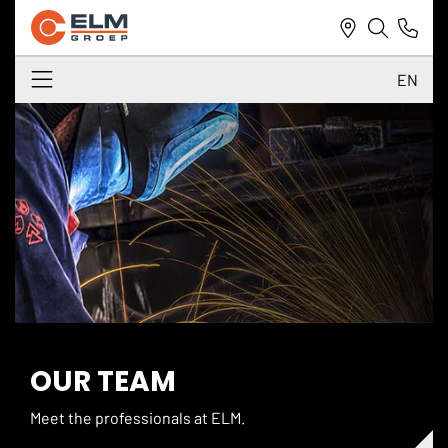
EN
NL
DE
EN
OUR TEAM
Meet the professionals at ELM.