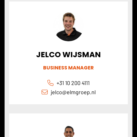
JELCO WIJSMAN
BUSINESS MANAGER
+31 10 200 4111
jelco@elmgroep.nl