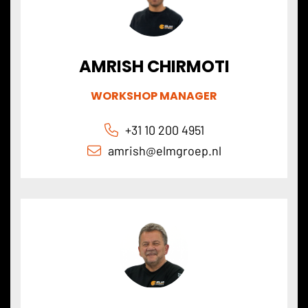
AMRISH CHIRMOTI
WORKSHOP MANAGER
+31 10 200 4951
amrish@elmgroep.nl