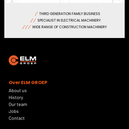
THIRD GENERATION FAMILY BUSINESS
SPECIALIST IN ELECTRICAL MACHINERY
WIDE RANGE OF CONSTRUCTION MACHINERY
Over ELM GROEP
About us
History
Our team
Jobs
Contact