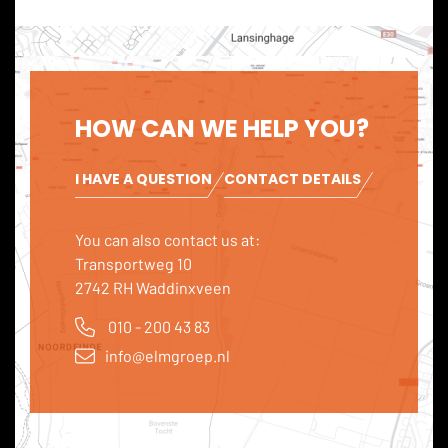
HOW CAN WE HELP YOU?
I HAVE A QUESTION
CONTACT DETAILS
You can also contact us at:
Transportweg 10
2742 RH Waddinxveen
010 - 200 43 83
info@elmgroep.nl