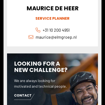
MAURICE DE HEER
SERVICE PLANNER
+31 10 200 4951
maurice@
elmgroep
.nl
LOOKING FOR A
NEW CHALLENGE?
We are always looking for
motivated and technical people.
CONTACT