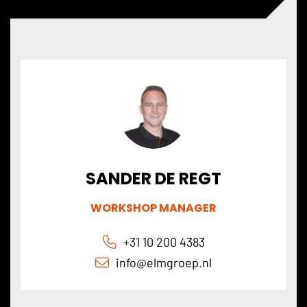
SANDER DE REGT
WORKSHOP MANAGER
+31 10 200 4383
info@elmgroep.nl