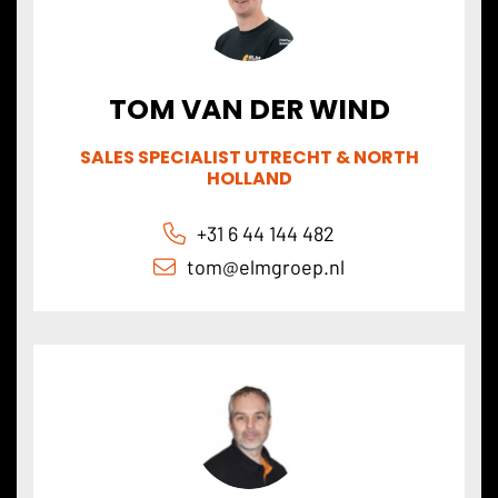
TOM VAN DER WIND
SALES SPECIALIST UTRECHT & NORTH
HOLLAND
+31 6 44 144 482
tom@
elmgroep
.nl