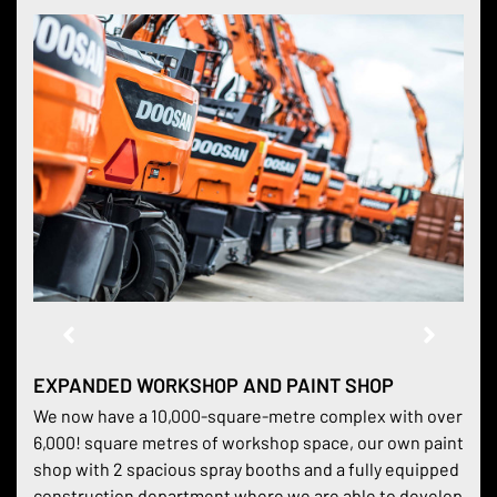
EXPANDED WORKSHOP AND PAINT SHOP
We now have a 10,000-square-metre complex with over
6,000! square metres of workshop space, our own paint
shop with 2 spacious spray booths and a fully equipped
construction department where we are able to develop