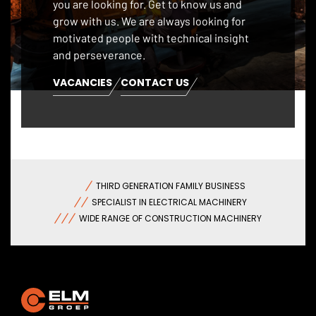
you are looking for. Get to know us and
grow with us. We are always looking for
motivated people with technical insight
and perseverance.
VACANCIES
CONTACT US
THIRD GENERATION FAMILY BUSINESS
SPECIALIST IN ELECTRICAL MACHINERY
WIDE RANGE OF CONSTRUCTION MACHINERY