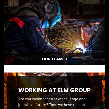
HISTORY
OUR TEAM
WORKING AT ELM GROUP
Are you looking for a new challenge or a
job with a future? Then we have the job