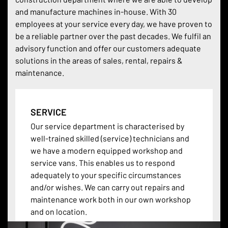
and manufacture machines in-house. With 30
employees at your service every day, we have proven to
be a reliable partner over the past decades. We fulfil an
advisory function and offer our customers adequate
solutions in the areas of sales, rental, repairs &
maintenance.
SERVICE
Our service department is characterised by
well-trained skilled (service) technicians and
we have a modern equipped workshop and
service vans. This enables us to respond
adequately to your specific circumstances
and/or wishes. We can carry out repairs and
maintenance work both in our own workshop
and on location.