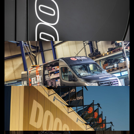
SERVICE APPOINTMENT
CONTACT
ELM SERVICE