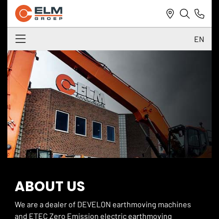
EN
NL
DE
EN
ABOUT US
We are a dealer of DEVELON earthmoving machines
and ETEC Zero Emission electric earthmoving