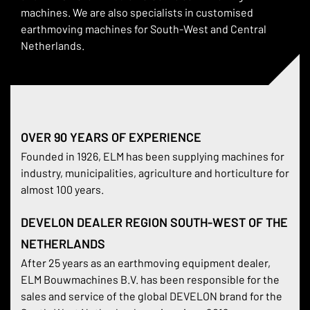
machines. We are also specialists in customised
earthmoving machines for South-West and Central
Netherlands.
OVER 90 YEARS OF EXPERIENCE
Founded in 1926, ELM has been supplying machines for
industry, municipalities, agriculture and horticulture for
almost 100 years.
DEVELON DEALER REGION SOUTH-WEST OF THE
NETHERLANDS
After 25 years as an earthmoving equipment dealer,
ELM Bouwmachines B.V. has been responsible for the
sales and service of the global DEVELON brand for the