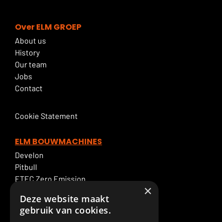
Over ELM GROEP
About us
History
Our team
Jobs
Contact
Cookie Statement
ELM BOUWMACHINES
Develon
Pitbull
ETEC Zero Emission
×
Excavator rental
Deze website maakt
ELM Service
gebruik van cookies.