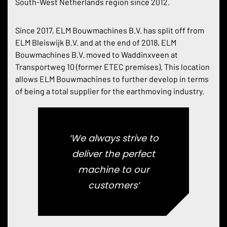
South-West Netherlands region since 2012.
Since 2017, ELM Bouwmachines B.V. has split off from
ELM Bleiswijk B.V. and at the end of 2018, ELM
Bouwmachines B.V. moved to Waddinxveen at
Transportweg 10 (former ETEC premises). This location
allows ELM Bouwmachines to further develop in terms
of being a total supplier for the earthmoving industry.
‘We always strive to
deliver the perfect
machine to our
customers’