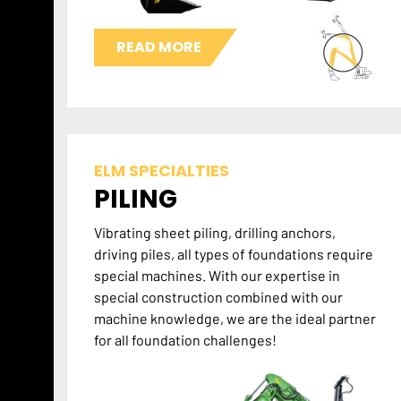
READ MORE
ELM SPECIALTIES
PILING
Vibrating sheet piling, drilling anchors,
driving piles, all types of foundations require
special machines. With our expertise in
special construction combined with our
machine knowledge, we are the ideal partner
for all foundation challenges!