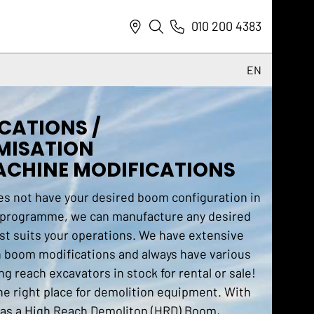
010 200 4383
EN
NL
CATIONS /
DE
MISATION
EN
CHINE MODIFICATIONS
es not have your desired boom configuration in
 programme, we can manufacture any desired
st suits your operations. We have extensive
n boom modifications and always have various
ng reach excavators in stock for rental or sale!
he right place for demolition equipment. With
 as a High Reach Demoliton (HRD) Boom,