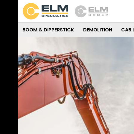
BOOM & DIPPERSTICK
DEMOLITION
CAB 