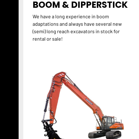
BOOM & DIPPERSTICK
We have a long experience in boom
adaptations and always have several new
(semi) long reach excavators in stock for
rental or sale!