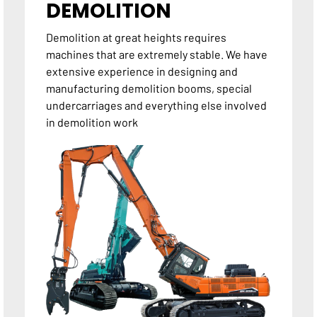
DEMOLITION
Demolition at great heights requires
machines that are extremely stable. We have
extensive experience in designing and
manufacturing demolition booms, special
undercarriages and everything else involved
in demolition work