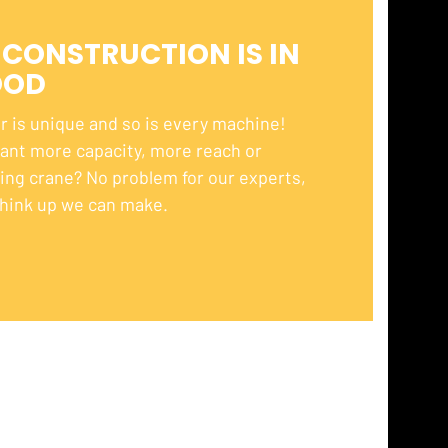
 CONSTRUCTION IS IN
OOD
 is unique and so is every machine!
nt more capacity, more reach or
ting crane? No problem for our experts,
hink up we can make.