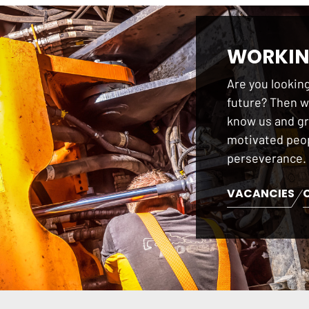
WORKIN
Are you looking
future? Then we
know us and gr
motivated peop
perseverance.
VACANCIES