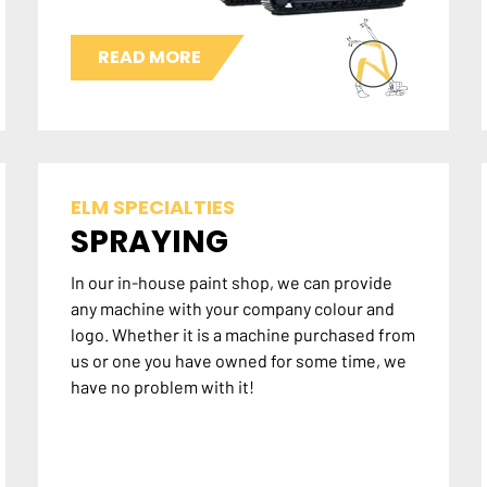
READ MORE
ELM SPECIALTIES
SPRAYING
In our in-house paint shop, we can provide
any machine with your company colour and
logo. Whether it is a machine purchased from
us or one you have owned for some time, we
have no problem with it!