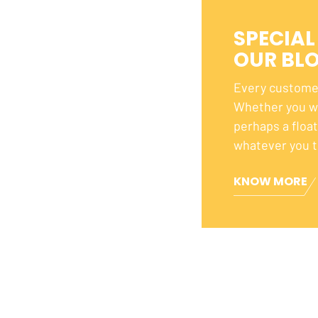
SPECIAL
OUR BL
Every customer
Whether you wa
perhaps a floa
whatever you t
KNOW MORE