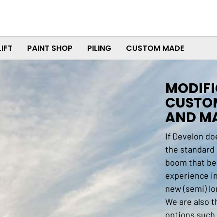
LIFT
PAINT SHOP
PILING
CUSTOM MADE
MODIFI
CUSTO
AND MA
If Develon do
the standard
boom that be
experience i
new (semi) lo
We are also t
options such