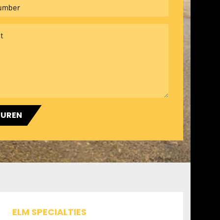
TUREN
ELM SPECIALTIES