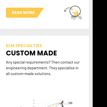
READ MORE
ELM SPECIALTIES
CUSTOM MADE
Any special requirements? Then contact our
engineering department. They specialise in
all custom-made solutions.