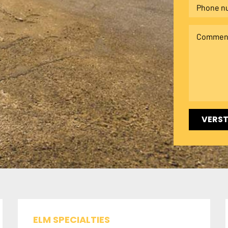
VERS
ELM SPECIALTIES