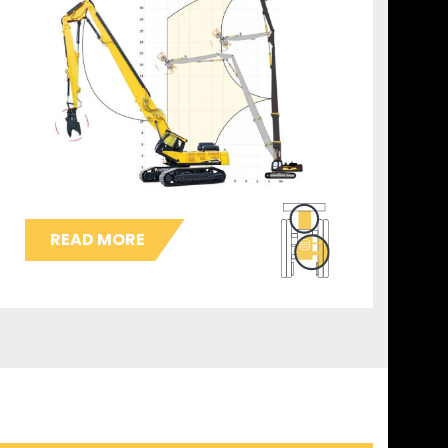
READ MORE