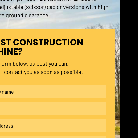
 adjustable (scissor) cab or versions with high
re ground clearance.
ST CONSTRUCTION
INE?
e form below, as best you can,
ll contact you as soon as possible.