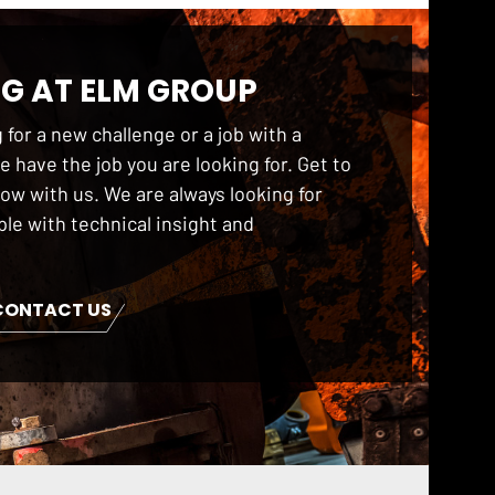
G AT ELM GROUP
 for a new challenge or a job with a
 have the job you are looking for. Get to
ow with us. We are always looking for
le with technical insight and
CONTACT US