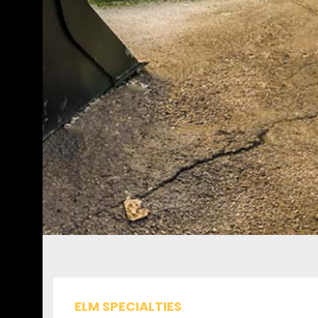
ELM SPECIALTIES