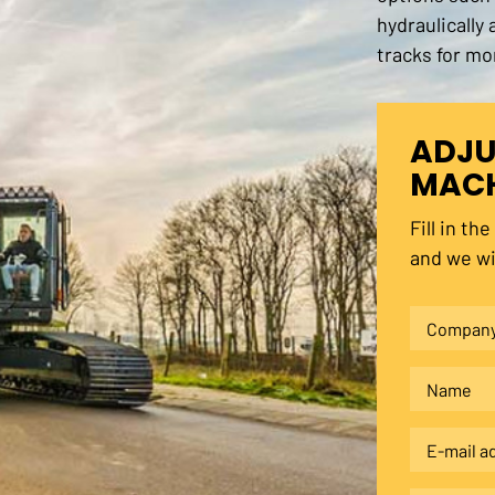
hydraulically
tracks for mo
ADJU
MACH
Fill in th
and we wi