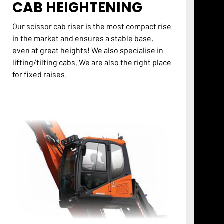
CAB HEIGHTENING
Our scissor cab riser is the most compact rise
in the market and ensures a stable base,
even at great heights! We also specialise in
lifting/tilting cabs. We are also the right place
for fixed raises.