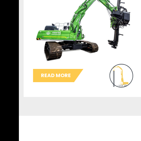
READ MORE