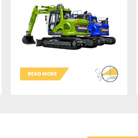
READ MORE