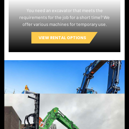
You need an excavator that meets the
requirements for the job for a short time? We
offer various machines for temporary use.
VIEW RENTAL OPTIONS
OPTIONS ELECTRIC, RENTAL OR
CUSTOMISATION