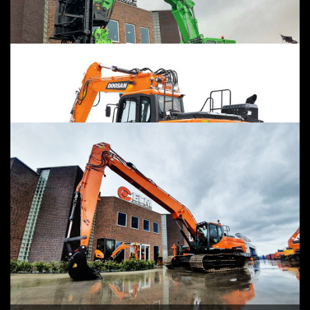
ELECTRIC
CUSTOM MADE
RENT