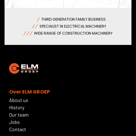
THIRD GENERATION FAMILY BUSINESS
SPECIALIST IN ELECTRICAL MACHINERY
WIDE RANGE OF CONSTRUCTION MACHINERY
Over ELM GROEP
About us
History
Our team
Jobs
Contact