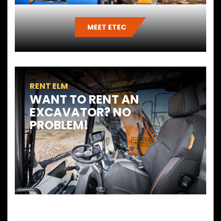
MEET ETEC
RENT ELM
WANT TO RENT AN
EXCAVATOR? NO
PROBLEM!