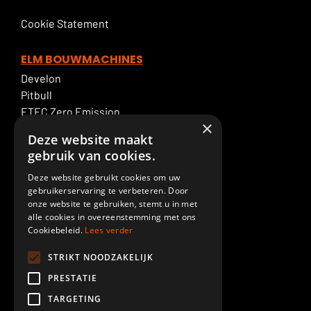
Cookie Statement
ELM BOUWMACHINES
Develon
Pitbull
ETEC Zero Emission
×
Excavator rental
Deze website maakt
ELM Service
gebruik van cookies.
Deze website gebruikt cookies om uw
ELM SPECIALTIES
gebruikerservaring te verbeteren. Door
Boom & Dipperstick
onze website te gebruiken, stemt u in met
Demolition
alle cookies in overeenstemming met ons
Cookiebeleid.
Lees verder
Cab lift
Piling
STRIKT NOODZAKELIJK
Paint shop
PRESTATIE
Custom made
TARGETING