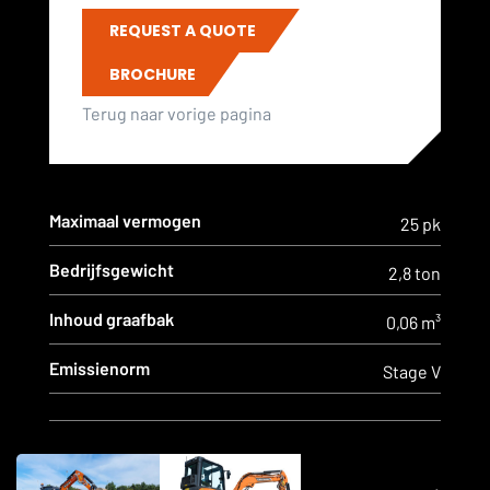
REQUEST A QUOTE
BROCHURE
Terug naar vorige pagina
Maximaal vermogen
25 pk
Bedrijfsgewicht
2,8 ton
Inhoud graafbak
0,06 m³
Emissienorm
Stage V