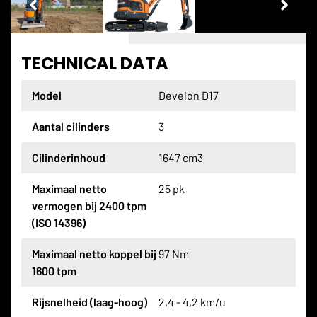
TECHNICAL DATA
Model
Develon D17
Aantal cilinders
3
Cilinderinhoud
1647 cm3
Maximaal netto
25 pk
vermogen bij 2400 tpm
(ISO 14396)
Maximaal netto koppel bij
97 Nm
1600 tpm
Rijsnelheid (laag-hoog)
2,4 - 4,2 km/u