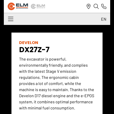
EN
NL
DE
DEVELON
DX27Z-7
EN
The excavator is powerful,
environmentally friendly, and complies
with the latest Stage V emission
regulations. The ergonomic cabin
provides a lot of comfort, while the
machine is easy to maintain. Thanks to the
Develon D17 diesel engine and the e-EPOS
system, it combines optimal performance
with minimal fuel consumption.