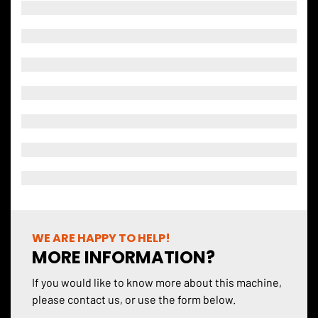
WE ARE HAPPY TO HELP!
MORE INFORMATION?
If you would like to know more about this machine,
please contact us, or use the form below.