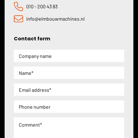
010 - 200 43 83
info@elmbouwmachines.nl
Contact form