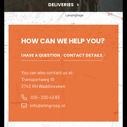
DELIVERIES
HOW CAN WE HELP YOU?
I HAVE A QUESTION
CONTACT DETAILS
You can also contact us at:
Transportweg 10
2742 RH Waddinxveen
010 - 200 43 83
info@elmgroep.nl