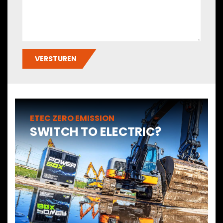
VERSTUREN
ETEC ZERO EMISSION
SWITCH TO ELECTRIC?